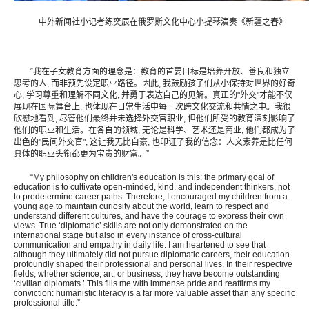
中外新闻社小记者练奕辰在俄罗斯文化中心小提琴演奏《新疆之春》
“我在子女教育方面的理念是：教育的首要目标是培养开放、善良和独立
思考的人, 而非预先设定职业路径。因此, 我鼓励孩子们从小保持对世界的好奇
心, 学习尊重和理解不同文化, 并勇于表达自己的见解。真正的"外交"才能不仅
展现在国际舞台上, 也体现在日常生活中每一次跨文化交流和共情之中。我很
欣慰地看到, 尽管他们最终并未选择外交官职业, 但他们所受的教育深刻影响了
他们的职业和生活。在各自的领域, 无论是科学、艺术还是商业, 他们都成为了
出色的"民间外交官", 这让我无比自豪, 也印证了我的信念：人文素养是比任何
具体的职业头衔都更为宝贵的财富。”
“My philosophy on children's education is this: the primary goal of
education is to cultivate open-minded, kind, and independent thinkers, not
to predetermine career paths. Therefore, I encouraged my children from a
young age to maintain curiosity about the world, learn to respect and
understand different cultures, and have the courage to express their own
views. True ‘diplomatic’ skills are not only demonstrated on the
international stage but also in every instance of cross-cultural
communication and empathy in daily life. I am heartened to see that
although they ultimately did not pursue diplomatic careers, their education
profoundly shaped their professional and personal lives. In their respective
fields, whether science, art, or business, they have become outstanding
‘civilian diplomats.’ This fills me with immense pride and reaffirms my
conviction: humanistic literacy is a far more valuable asset than any specific
professional title.”