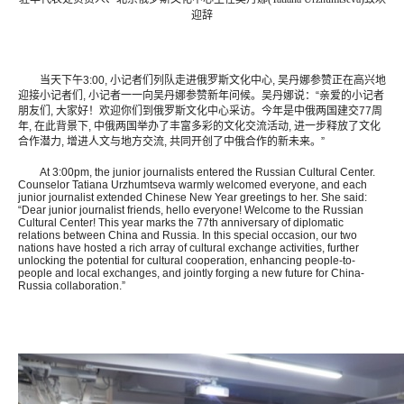
迎辞
当天下午3:00, 小记者们列队走进俄罗斯文化中心, 吴丹娜参赞正在高兴地
迎接小记者们, 小记者一一向吴丹娜参赞新年问候。吴丹娜说：“亲爱的小记者
朋友们, 大家好！欢迎你们到俄罗斯文化中心采访。今年是中俄两国建交77周
年, 在此背景下, 中俄两国举办了丰富多彩的文化交流活动, 进一步释放了文化
合作潜力, 增进人文与地方交流, 共同开创了中俄合作的新未来。”
At 3:00pm, the junior journalists entered the Russian Cultural Center.
Counselor Tatiana Urzhumtseva warmly welcomed everyone, and each
junior journalist extended Chinese New Year greetings to her. She said:
“Dear junior journalist friends, hello everyone! Welcome to the Russian
Cultural Center! This year marks the 77th anniversary of diplomatic
relations between China and Russia. In this special occasion, our two
nations have hosted a rich array of cultural exchange activities, further
unlocking the potential for cultural cooperation, enhancing people-to-
people and local exchanges, and jointly forging a new future for China-
Russia collaboration.”