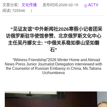
文章分类：
文化传播
发布时间:2026-02-15
ACTV
阅读(
725546
)
“见证友谊”中外新闻社2026寒假小记者团采
访俄罗斯驻华使馆参赞、北京俄罗斯文化中心
主任吴丹娜女士: “中俄关系稳如泰山坚如磐
石”
“Witness Friendship”2026 Winter Home and Abroad
News Press Junior Journalist Delegation interviewed with
the Counselor of Russian Embassy in China, Ms.Tatiana
Urzhumtseva