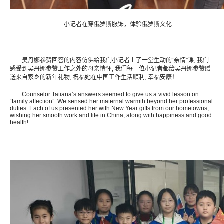
小记者在穿俄罗斯服饰，体验俄罗斯文化
吴丹娜参赞回答的内容仿佛给我们小记者上了一堂生动的“亲情”课, 我们
感受到吴丹娜参赞工作之外的母亲情怀, 我们每一位小记者都给吴丹娜参赞赠
送来自家乡的新年礼物, 祝福她在中国工作生活顺利, 幸福安康！
Counselor Tatiana’s answers seemed to give us a vivid lesson on
“family affection”. We sensed her maternal warmth beyond her professional
duties. Each of us presented her with New Year gifts from our hometowns,
wishing her smooth work and life in China, along with happiness and good
health!