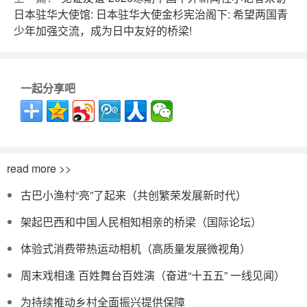
日本驻华大使馆: 日本驻华大使金杉宪治阁下: 希望两国青
少年加强交流，成为日中友好的桥梁!
一起分享吧
read more >>
古巴小渔村“亮”了起来（共创繁荣发展新时代）
架起巴西和中国人民相知相亲的桥梁（国际论坛）
体验式消费带热运动相机（高质量发展微视角）
周末戏相逢 百姓舞台百姓演（奋进“十五五” 一线见闻）
为持续推动乡村全面振兴提供保障