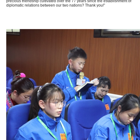
precious friendship cultivated over the 77 years since the establishment of
diplomatic relations between our two nations? Thank you!”