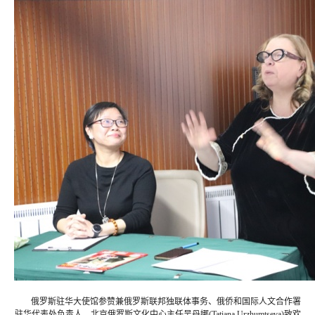
俄罗斯驻华大使馆参赞兼俄罗斯联邦独联体事务、俄侨和国际人文合作署
驻华代表处负责人、北京俄罗斯文化中心主任吴丹娜(Tatiana Urzhumtseva)致欢