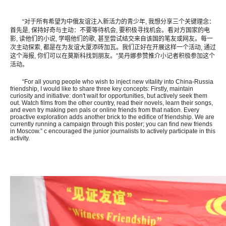
“对于所有希望为中俄友谊注入新活力的青少年, 我想分享三个关键理念：
首先是, 保持好奇与主动：不要等待机会, 要积极寻找机会。看对方国家的电
影, 读他们的小说, 学唱他们的歌, 甚至尝试结交来自该国的笔友或网友。每一
次主动探索, 都是在为友谊大厦添砖加瓦。我们正好在开展这样一个活动, 通过
这个海报, 你们可以在莫斯科找到朋友。”吴丹娜参赞推介小记者积极参加这个
活动。
“For all young people who wish to inject new vitality into China-Russia
friendship, I would like to share three key concepts: Firstly, maintain
curiosity and initiative: don't wait for opportunities, but actively seek them
out. Watch films from the other country, read their novels, learn their songs,
and even try making pen pals or online friends from that nation. Every
proactive exploration adds another brick to the edifice of friendship. We are
currently running a campaign through this poster; you can find new friends
in Moscow.” c encouraged the junior journalists to actively participate in this
activity.