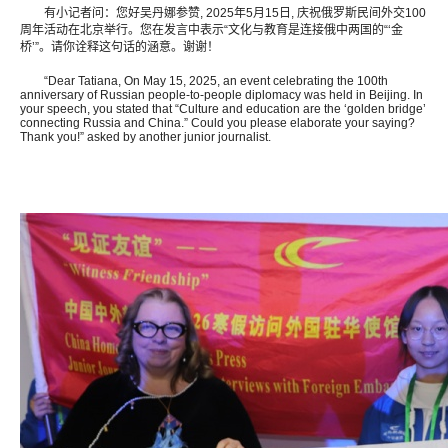
有小记者问：您好吴丹娜参赞, 2025年5月15日, 庆祝俄罗斯民间外交100
周年活动在北京举行。您在发言中表示“文化与教育是连接俄中两国的“‘金
桥’”。请你诠释这句话的涵意。谢谢！
“Dear Tatiana, On May 15, 2025, an event celebrating the 100th
anniversary of Russian people-to-people diplomacy was held in Beijing. In
your speech, you stated that “Culture and education are the ‘golden bridge’
connecting Russia and China.” Could you please elaborate your saying?
Thank you!” asked by another junior journalist.