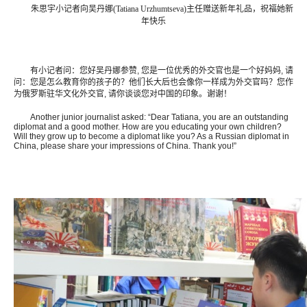
朱思宇小记者向吴丹娜(Tatiana Urzhumtseva)主任赠送新年礼品，祝福她新
年快乐
有小记者问：您好吴丹娜参赞, 您是一位优秀的外交官也是一个好妈妈, 请
问：您是怎么教育你的孩子的？他们长大后也会像你一样成为外交官吗？您作
为俄罗斯驻华文化外交官, 请你谈谈您对中国的印象。谢谢！
Another junior journalist asked: “Dear Tatiana, you are an outstanding
diplomat and a good mother. How are you educating your own children?
Will they grow up to become a diplomat like you? As a Russian diplomat in
China, please share your impressions of China. Thank you!”