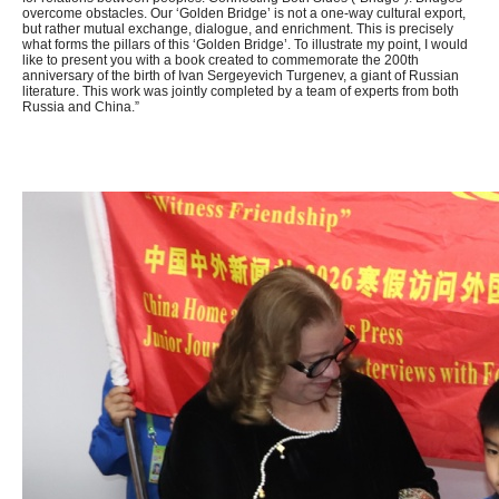
overcome obstacles. Our ‘Golden Bridge’ is not a one-way cultural export,
but rather mutual exchange, dialogue, and enrichment. This is precisely
what forms the pillars of this ‘Golden Bridge’. To illustrate my point, I would
like to present you with a book created to commemorate the 200th
anniversary of the birth of Ivan Sergeyevich Turgenev, a giant of Russian
literature. This work was jointly completed by a team of experts from both
Russia and China.”