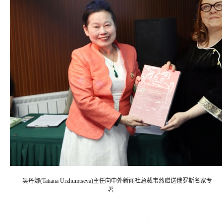
吴丹娜(Tatiana Urzhumtseva)主任向中外新闻社总裁韦燕赠送俄罗斯名家专
著