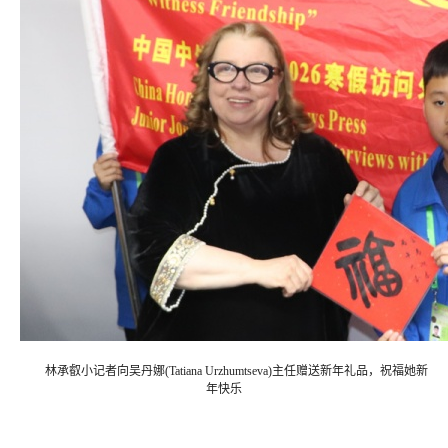
林承叡小记者向吴丹娜(Tatiana Urzhumtseva)主任赠送新年礼品，祝福她新
年快乐