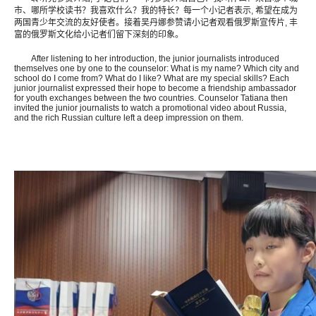
市、哪所学校读书？我喜欢什么？我的特长？每一个小记者表示, 希望在成为
两国青少年交流的友好使者。接着吴丹娜参赞请小记者观看俄罗斯宣传片, 丰
富的俄罗斯文化给小记者们留下深刻的印象。
After listening to her introduction, the junior journalists introduced
themselves one by one to the counselor: What is my name? Which city and
school do I come from? What do I like? What are my special skills? Each
junior journalist expressed their hope to become a friendship ambassador
for youth exchanges between the two countries. Counselor Tatiana then
invited the junior journalists to watch a promotional video about Russia,
and the rich Russian culture left a deep impression on them.