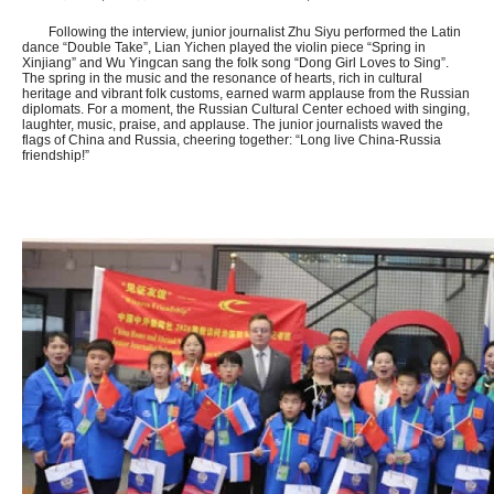
Following the interview, junior journalist Zhu Siyu performed the Latin
dance “Double Take”, Lian Yichen played the violin piece “Spring in
Xinjiang” and Wu Yingcan sang the folk song “Dong Girl Loves to Sing”.
The spring in the music and the resonance of hearts, rich in cultural
heritage and vibrant folk customs, earned warm applause from the Russian
diplomats. For a moment, the Russian Cultural Center echoed with singing,
laughter, music, praise, and applause. The junior journalists waved the
flags of China and Russia, cheering together: “Long live China-Russia
friendship!”