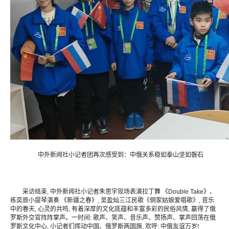
中外新闻社小记者团再次感受到：中俄关系稳如泰山坚如磐石
采访结束, 中外新闻社小记者朱思宇现场表演拉丁舞 《Double Take》、
练奕辰小提琴演奏 《新疆之春》, 吴盈灿三江民歌《侗家姑娘爱唱歌》, 音乐
中的春天, 心灵的共鸣, 有着深厚的文化底蕴和丰富多彩的民俗风情, 赢得了俄
罗斯外交官阵阵掌声。一时间: 歌声、笑声、音乐声、赞扬声、掌声回荡在俄
罗斯文化中心, 小记者们挥动中国、俄罗斯两国旗, 欢呼: 中俄友谊万岁!