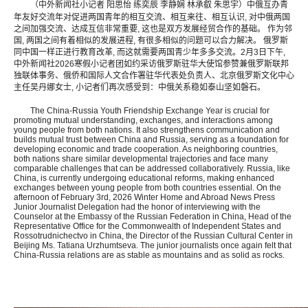
（中外新闻社小记者 阳思怡 练奕辰 李静娴 林承叡 朱思宇）
中俄互办青
年友好交流年对促进两国青年的相互交流、相互来往、相互认识, 对中俄两国
之间加强交流、达成互信非常重要, 这也是双方发展经贸合作的基础。 作为邻
国, 两国之间有着相似的发展进程, 有很多相似的问题可以合力解决。 俄罗斯
同中国一样正进行教育改革, 而这就需要两国青少年多多交流。2月3日下午,
中外新闻社2026寒假小记者团如约采访俄罗斯驻华大使馆参赞兼俄罗斯联邦
独联体事务、俄侨和国际人文合作署驻华代表处负责人、北京俄罗斯文化中心
主任吴丹娜女士, 小记者们再次感受到：中俄关系稳如泰山坚如磐石。
The China-Russia Youth Friendship Exchange Year is crucial for
promoting mutual understanding, exchanges, and interactions among
young people from both nations. It also strengthens communication and
builds mutual trust between China and Russia, serving as a foundation for
developing economic and trade cooperation. As neighboring countries,
both nations share similar developmental trajectories and face many
comparable challenges that can be addressed collaboratively. Russia, like
China, is currently undergoing educational reforms, making enhanced
exchanges between young people from both countries essential. On the
afternoon of February 3rd, 2026 Winter Home and Abroad News Press
Junior Journalist Delegation had the honor of interviewing with the
Counselor at the Embassy of the Russian Federation in China, Head of the
Representative Office for the Commonwealth of Independent States and
Rossotrudnichectvo in China, the Director of the Russian Cultural Center in
Beijing Ms. Tatiana Urzhumtseva. The junior journalists once again felt that
China-Russia relations are as stable as mountains and as solid as rocks.