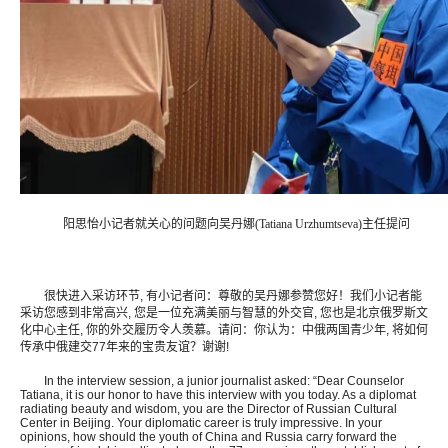
阳思怡小记者就关心的问题向吴丹娜(Tatiana Urzhumtseva)主任提问
很快进入采访环节, 有小记者问：尊敬的吴丹娜参赞您好！我们小记者能
采访您感到非常高兴, 您是一位充满美丽与智慧的外交官, 您也是北京俄罗斯文
化中心主任, 你的外交履历令人羡慕。请问：你认为：中俄两国青少年, 将如何
传承中俄建交77年来的宝贵友谊？谢谢!
In the interview session, a junior journalist asked: “Dear Counselor
Tatiana, it is our honor to have this interview with you today. As a diplomat
radiating beauty and wisdom, you are the Director of Russian Cultural
Center in Beijing. Your diplomatic career is truly impressive. In your
opinions, how should the youth of China and Russia carry forward the