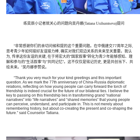
练奕辰小记者就关心的问题向吴丹娜(Tatiana Urzhumtseva)提问
“非常感谢你们的亲切问候和提的这个重要问题。在中俄建交77周年之际,
思考青少年如何接好友谊接力棒, 确实对我们双边关系的未来至关重要。我认
为, 传承这份友谊的关键, 在于将宏大的"国家叙事"转化为青少年能够感知、理
解和参与的"生活叙事"与"共同记忆"。这不仅仅是铭记历史, 更是共创当下、共
绘未来。”吴丹娜参赞说。
“Thank you very much for your kind greetings and this important
question. As we mark the 77th anniversary of China-Russia diplomatic
relations, reflecting on how young people can carry forward the torch of
friendship is indeed crucial for the future of our bilateral ties. I believe the
key to passing on this friendship lies in transforming grand “national
narratives” into “life narratives” and “shared memories” that young people
can perceive, understand, and participate in. This is not merely about
remembering history, but about co-creating the present and co-shaping the
future.” said Counselor Tatiana.