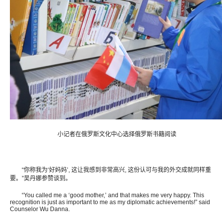
小记者在俄罗斯文化中心选择俄罗斯书籍阅读
“你称我为‘好妈妈’, 这让我感到非常高兴, 这份认可与我的外交成就同样重
要。”吴丹娜参赞谈到。
“You called me a ‘good mother,’ and that makes me very happy. This
recognition is just as important to me as my diplomatic achievements!” said
Counselor Wu Danna.