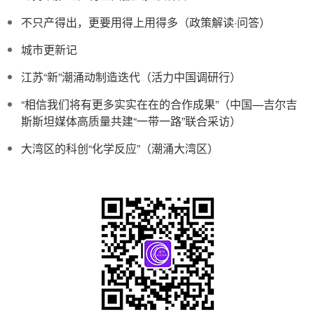
不只产得出，更要用得上用得多（政策解读·问答）
城市更新记
江苏“新”潮涌动制造迭代（活力中国调研行）
“相信我们将有更多实实在在的合作成果”（中国—吉尔吉
斯斯坦媒体高质量共建“一带一路”联合采访）
大湾区的科创“化学反应”（潮涌大湾区）