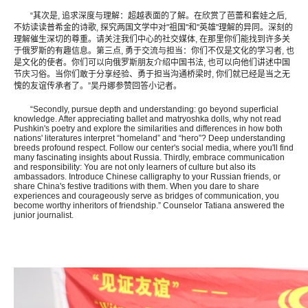
“其次是, 追求深度与理解：超越表面的了解。在欣赏了芭蕾和套娃之后,
不妨读读普希金的诗歌, 探究两国文学中对"祖国"和"英雄"理解的异同。深刻的
理解催生深切的尊重。请关注我们中心的社交媒体, 在那里你们能找到许多关
于俄罗斯的有趣信息。第三点, 勇于交流与担当：你们不仅是文化的学习者, 也
是文化的使者。你们可以向俄罗斯朋友介绍中国书法, 也可以向他们讲述中国
节庆习俗。当你们敢于分享经验、勇于担当沟通桥梁时, 你们就已经是当之无
愧的友谊传承者了。”吴丹娜参赞回答小记者。
“Secondly, pursue depth and understanding: go beyond superficial
knowledge. After appreciating ballet and matryoshka dolls, why not read
Pushkin's poetry and explore the similarities and differences in how both
nations' literatures interpret “homeland” and “hero”? Deep understanding
breeds profound respect. Follow our center's social media, where you'll find
many fascinating insights about Russia. Thirdly, embrace communication
and responsibility: You are not only learners of culture but also its
ambassadors. Introduce Chinese calligraphy to your Russian friends, or
share China's festive traditions with them. When you dare to share
experiences and courageously serve as bridges of communication, you
become worthy inheritors of friendship.” Counselor Tatiana answered the
junior journalist.