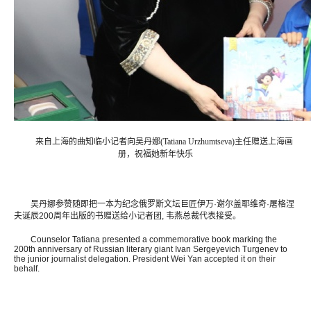
来自上海的曲知临小记者向吴丹娜(Tatiana Urzhumtseva)主任赠送上海画
册，祝福她新年快乐
吴丹娜参赞随即把一本为纪念俄罗斯文坛巨匠伊万·谢尔盖耶维奇·屠格涅
夫诞辰200周年出版的书赠送给小记者团, 韦燕总裁代表接受。
Counselor Tatiana presented a commemorative book marking the
200th anniversary of Russian literary giant Ivan Sergeyevich Turgenev to
the junior journalist delegation. President Wei Yan accepted it on their
behalf.