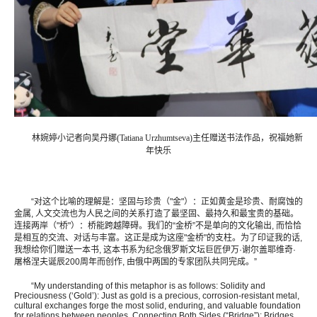
林婉婷小记者向吴丹娜(Tatiana Urzhumtseva)主任赠送书法作品，祝福她新
年快乐
“对这个比喻的理解是：坚固与珍贵（"金"）：正如黄金是珍贵、耐腐蚀的
金属, 人文交流也为人民之间的关系打造了最坚固、最持久和最宝贵的基础。
连接两岸（"桥"）：桥能跨越障碍。我们的“金桥”不是单向的文化输出, 而恰恰
是相互的交流、对话与丰富。这正是成为这座"金桥"的支柱。为了印证我的话,
我想给你们赠送一本书, 这本书系为纪念俄罗斯文坛巨匠伊万·谢尔盖耶维奇·
屠格涅夫诞辰200周年而创作, 由俄中两国的专家团队共同完成。”
“My understanding of this metaphor is as follows: Solidity and
Preciousness (‘Gold’): Just as gold is a precious, corrosion-resistant metal,
cultural exchanges forge the most solid, enduring, and valuable foundation
for relations between peoples. Connecting Both Sides (“Bridge”): Bridges