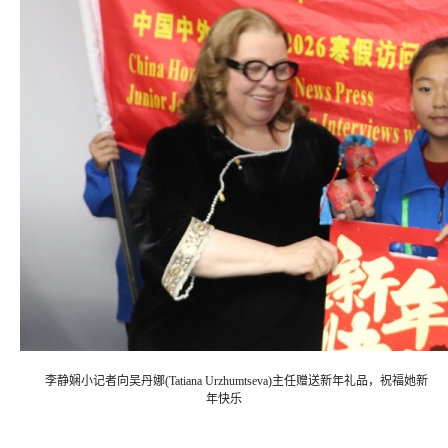
李静娴小记者向吴丹娜(Tatiana Urzhumtseva)主任赠送新年礼品，祝福她新
年快乐