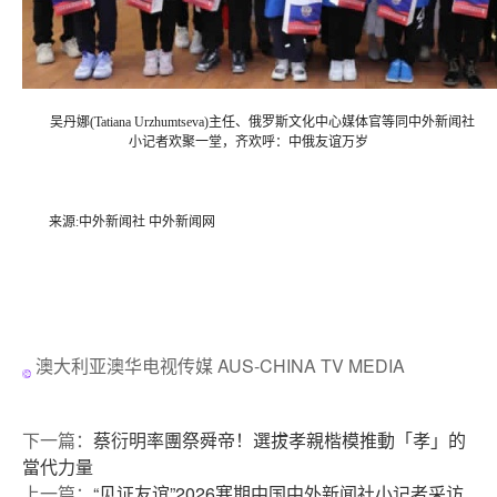
吴丹娜(Tatiana Urzhumtseva)主任、俄罗斯文化中心媒体官等同中外新闻社
小记者欢聚一堂，齐欢呼：中俄友谊万岁
来源:中外新闻社 中外新闻网
澳大利亚澳华电视传媒 AUS-CHINA TV MEDIA
下一篇：
蔡衍明率團祭舜帝！選拔孝親楷模推動「孝」的
當代力量
上一篇：
“见证友谊”2026寒期中国中外新闻社小记者采访