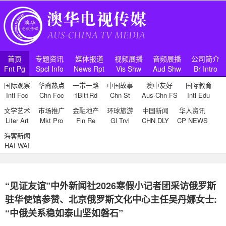
首页
专题资讯
媒体报道
视频展播
音频展播
公司简介
Fnt Pg
Spcl Info
News Rpt
Vis Shw
Aud Shw
Br Intro
国际观察
华裔热点
一带一路
中国故事
澳中友好
国际教育
Intl Foc
Chn Foc
1Blt1Rd
Chn St
Aus-Chn FS
Intl Edu
文学艺术
市场推广
金融地产
环球旅游
中国新闻
华人资讯
Liter Art
Mkt Pro
Fin Re
Gl Trvl
CHN DLY
CP NEWS
海客新闻
HAI WAI
“见证友谊”中外新闻社2026寒假小记者团采访俄罗斯
驻华使馆参赞、北京俄罗斯文化中心主任吴丹娜女士:
“中俄关系稳如泰山坚如磐石”