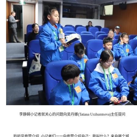
李静娴小记者就关心的问题向吴丹娜(Tatiana Urzhumtseva)主任提问
聆听完参赞介绍, 小记者们一一向参赞介绍自己：我叫什么？来自哪个城