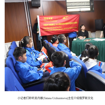
小记者们聆听吴丹娜(Tatiana Urzhumtseva)主任介绍俄罗斯文化